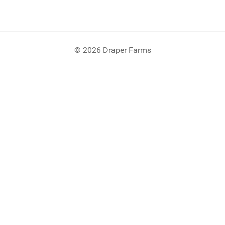
© 2026 Draper Farms