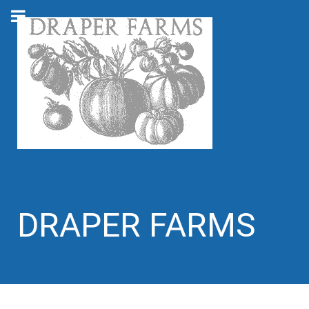
DRAPER FARMS