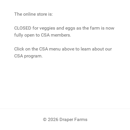
The online store is:
CLOSED for veggies and eggs as the farm is now
fully open to CSA members.
Click on the CSA menu above to learn about our
CSA program.
© 2026 Draper Farms