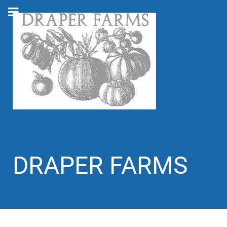
DRAPER FARMS