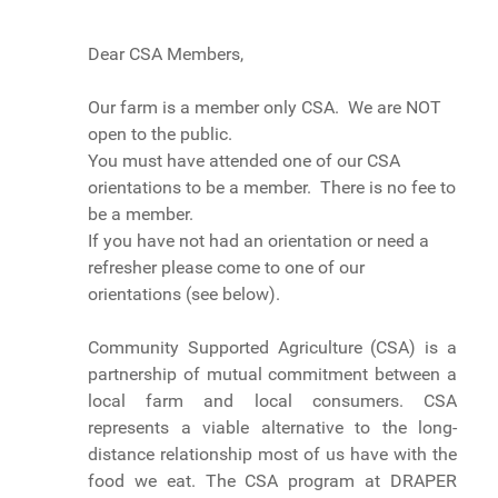
Dear CSA Members,
Our farm is a member only CSA. We are NOT
open to the public.
You must have attended one of our CSA
orientations to be a member. There is no fee to
be a member.
If you have not had an orientation or need a
refresher please come to one of our
orientations (see below).
Community Supported Agriculture (CSA) is a
partnership of mutual commitment between a
local farm and local consumers. CSA
represents a viable alternative to the long-
distance relationship most of us have with the
food we eat. The CSA program at DRAPER