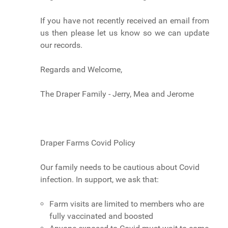
If you have not recently received an email from
us then please let us know so we can update
our records.
Regards and Welcome,
The Draper Family - Jerry, Mea and Jerome
Draper Farms Covid Policy
Our family needs to be cautious about Covid
infection. In support, we ask that:
Farm visits are limited to members who are
fully vaccinated and boosted