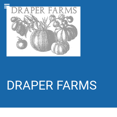
DRAPER FARMS