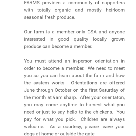
FARMS provides a community of supporters
with totally organic and mostly heirloom
seasonal fresh produce.
Our farm is a member only CSA and anyone
interested in good quality locally grown
produce can become a member.
You must attend an in-person orientation in
order to become a member. We need to meet
you so you can learn about the farm and how
the system works. Orientations are offered
June through October on the first Saturday of
the month at 9am sharp. After your orientaton,
you may come anytime to harvest what you
need or just to say hello to the chickens. You
pay for what you pick. Children are always
welcome. As a courtesy, please leave your
dogs at home or outside the gate.