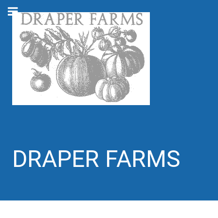
DRAPER FARMS