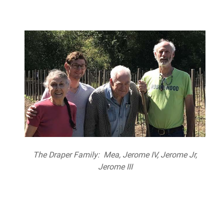
The Draper Family: Mea, Jerome IV, Jerome Jr,
Jerome III